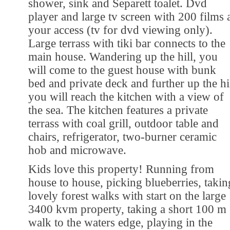
shower, sink and Separett toalet. Dvd
player and large tv screen with 200 films 
your access (tv for dvd viewing only).
Large terrass with tiki bar connects to the
main house. Wandering up the hill, you
will come to the guest house with bunk
bed and private deck and further up the hi
you will reach the kitchen with a view of
the sea. The kitchen features a private
terrass with coal grill, outdoor table and
chairs, refrigerator, two-burner ceramic
hob and microwave.
Kids love this property! Running from
house to house, picking blueberries, takin
lovely forest walks with start on the large
3400 kvm property, taking a short 100 m
walk to the waters edge, playing in the