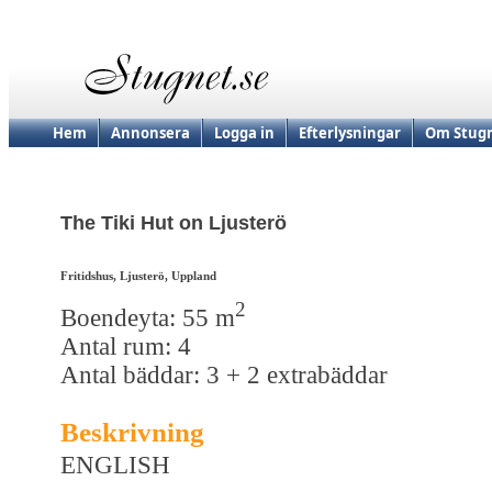
Hem
Annonsera
Logga in
Efterlysningar
Om Stugn
The Tiki Hut on Ljusterö
Fritidshus, Ljusterö, Uppland
2
Boendeyta: 55 m
Antal rum: 4
Antal bäddar: 3 + 2 extrabäddar
Beskrivning
ENGLISH