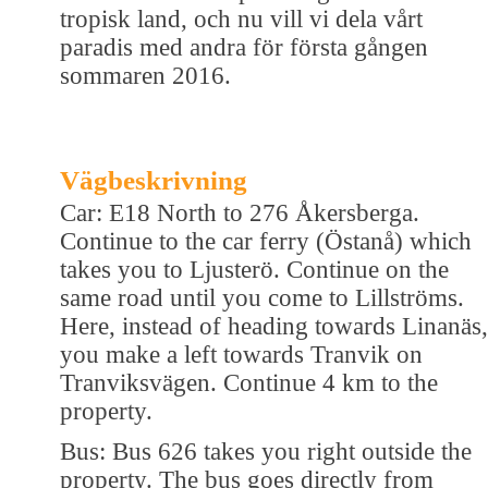
tropisk land, och nu vill vi dela vårt
paradis med andra för första gången
sommaren 2016.
Vägbeskrivning
Car: E18 North to 276 Åkersberga.
Continue to the car ferry (Östanå) which
takes you to Ljusterö. Continue on the
same road until you come to Lillströms.
Here, instead of heading towards Linanäs,
you make a left towards Tranvik on
Tranviksvägen. Continue 4 km to the
property.
Bus: Bus 626 takes you right outside the
property. The bus goes directly from