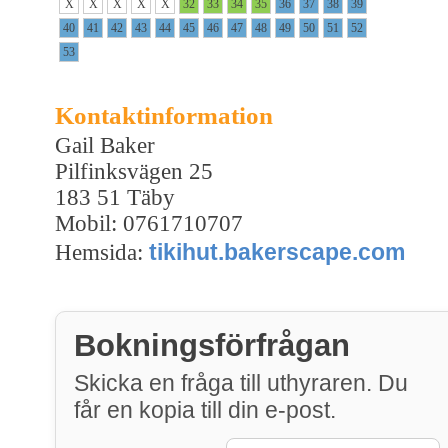
X
X
X
X
X
32
33
34
35
36
37
38
39
40
41
42
43
44
45
46
47
48
49
50
51
52
53
Kontaktinformation
Gail Baker
Pilfinksvägen 25
183 51 Täby
Mobil: 0761710707
tikihut.bakerscape.com
Hemsida:
Bokningsförfrågan
Skicka en fråga till uthyraren. Du
får en kopia till din e-post.