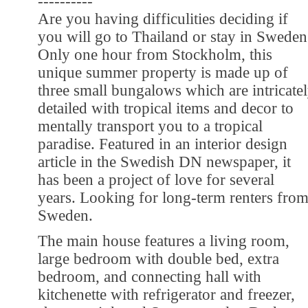
----------
Are you having difficulities deciding if
you will go to Thailand or stay in Sweden
Only one hour from Stockholm, this
unique summer property is made up of
three small bungalows which are intricate
detailed with tropical items and decor to
mentally transport you to a tropical
paradise. Featured in an interior design
article in the Swedish DN newspaper, it
has been a project of love for several
years. Looking for long-term renters fro
Sweden.
The main house features a living room,
large bedroom with double bed, extra
bedroom, and connecting hall with
kitchenette with refrigerator and freezer,