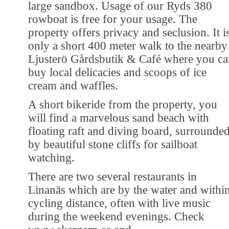
large sandbox. Usage of our Ryds 380
rowboat is free for your usage. The
property offers privacy and seclusion. It i
only a short 400 meter walk to the nearby
Ljusterö Gårdsbutik & Café where you ca
buy local delicacies and scoops of ice
cream and waffles.
A short bikeride from the property, you
will find a marvelous sand beach with
floating raft and diving board, surrounde
by beautiful stone cliffs for sailboat
watching.
There are two several restaurants in
Linanäs which are by the water and withi
cycling distance, often with live music
during the weekend evenings. Check