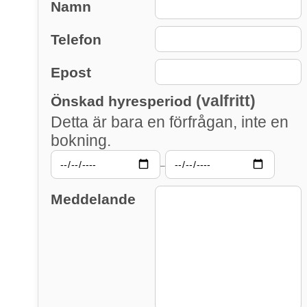
Namn
Telefon
Epost
(valfritt)
Önskad hyresperiod
Detta är bara en förfrågan, inte en
bokning.
–
Meddelande