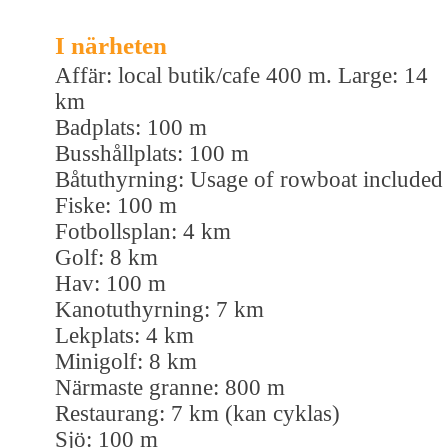
I närheten
Affär: local butik/cafe 400 m. Large: 14
km
Badplats: 100 m
Busshållplats: 100 m
Båtuthyrning: Usage of rowboat included
Fiske: 100 m
Fotbollsplan: 4 km
Golf: 8 km
Hav: 100 m
Kanotuthyrning: 7 km
Lekplats: 4 km
Minigolf: 8 km
Närmaste granne: 800 m
Restaurang: 7 km (kan cyklas)
Sjö: 100 m