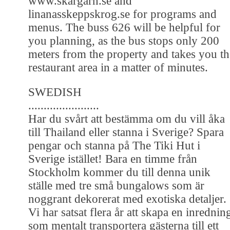
www.skargarn.se and
linanasskeppskrog.se for programs and
menus. The buss 626 will be helpful for
you planning, as the bus stops only 200
meters from the property and takes you th
restaurant area in a matter of minutes.
SWEDISH
.......................
Har du svårt att bestämma om du vill åka
till Thailand eller stanna i Sverige? Spara
pengar och stanna på The Tiki Hut i
Sverige istället! Bara en timme från
Stockholm kommer du till denna unik
ställe med tre små bungalows som är
noggrant dekorerat med exotiska detaljer.
Vi har satsat flera år att skapa en inrednin
som mentalt transportera gästerna till ett