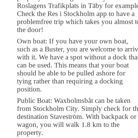
Roslagens Trafikplats in Täby for exampl
Check the Res i Stockholm app to have a
problemfree trip which takes you almost t
the door!
Own boat: If you have your own boat,
such as a Buster, you are welcome to arri
with it. We have a spot without a dock tha
can be used. This means that your boat
should be able to be pulled ashore for
tying rather than requiring a docking
position.
Public Boat: Waxholmsbåt can be taken
from Stockholm City. Simply check for t
destination Staveström. With backpack or
wagon, you will walk 1.8 km to the
property.