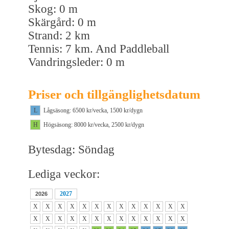
Skog: 0 m
Skärgård: 0 m
Strand: 2 km
Tennis: 7 km. And Paddleball
Vandringsleder: 0 m
Priser och tillgänglighetsdatum
L
Lågsäsong: 6500 kr/vecka, 1500 kr/dygn
H
Högsäsong: 8000 kr/vecka, 2500 kr/dygn
Bytesdag: Söndag
Lediga veckor:
2027
2026
X
X
X
X
X
X
X
X
X
X
X
X
X
X
X
X
X
X
X
X
X
X
X
X
X
X