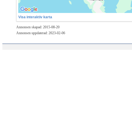
Visa interaktiv karta
Annonsen skapad: 2015-08-20
Annonsen uppdaterad: 2023-02-06