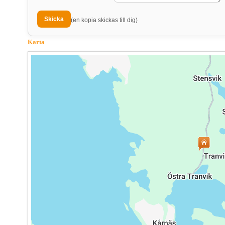
(en kopia skickas till dig)
Karta